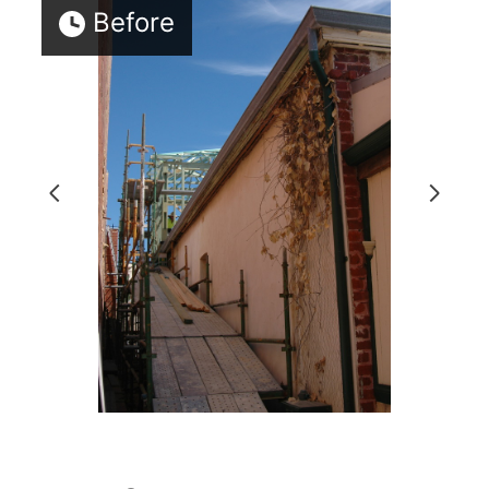
Before
HOME
PROJECTS
ABOUT
TESTIMONIALS
CONTACT