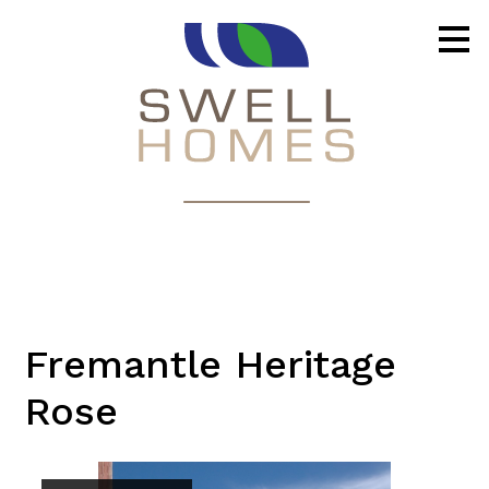
Skip
to
main
content
Fremantle Heritage
Rose