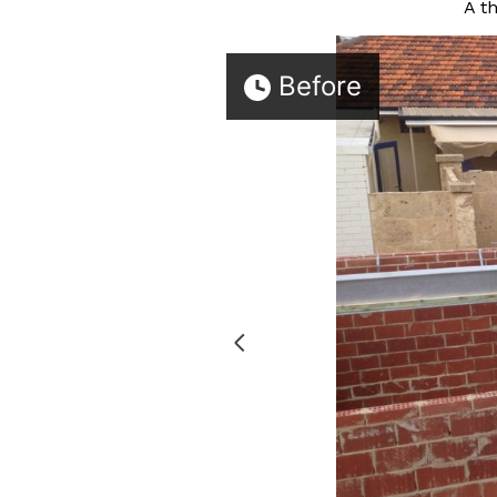
A t
Before