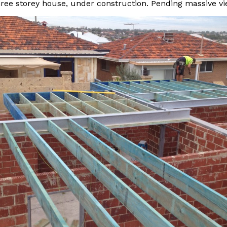
hree storey house, under construction. Pending massive vi