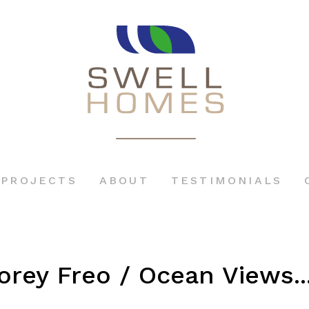
PROJECTS
ABOUT
TESTIMONIALS
orey Freo / Ocean Views..