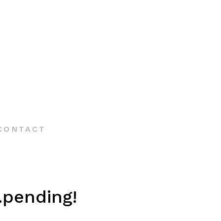
CONTACT
.pending!