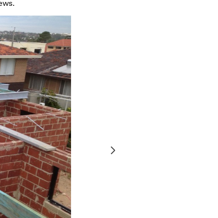
ews.
Before