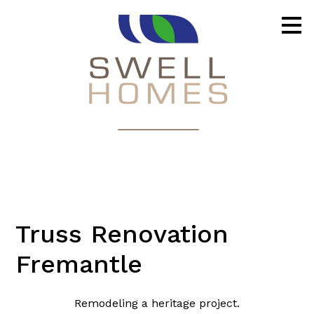
Skip
to
main
content
Truss Renovation
Fremantle
Remodeling a heritage project.