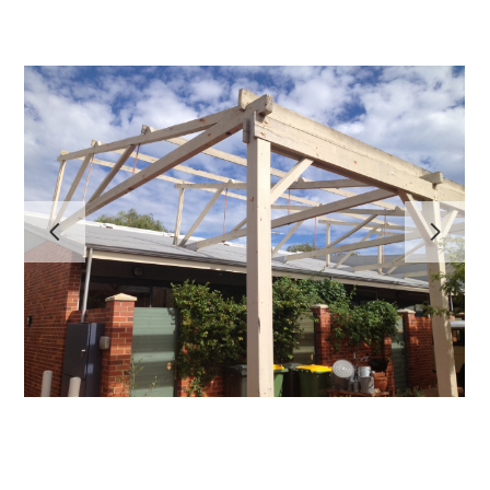
HOME
PROJECTS
ABOUT
TESTIMONIALS
CONTACT