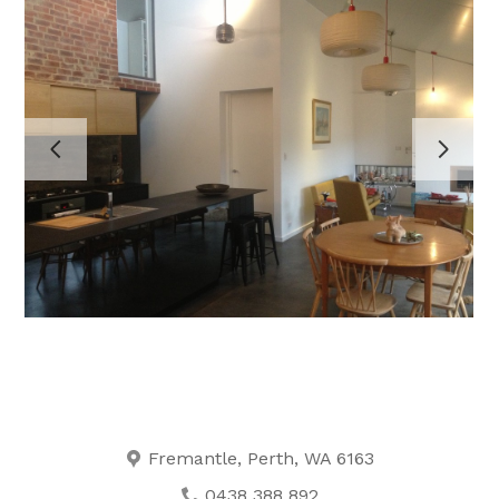
HOME
PROJECTS
ABOUT
TESTIMONIALS
CONTACT
Fremantle, Perth, WA 6163
0438 388 892