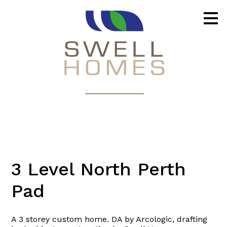
Skip
to
main
content
3 Level North Perth
Pad
A 3 storey custom home. DA by Arcologic, drafting