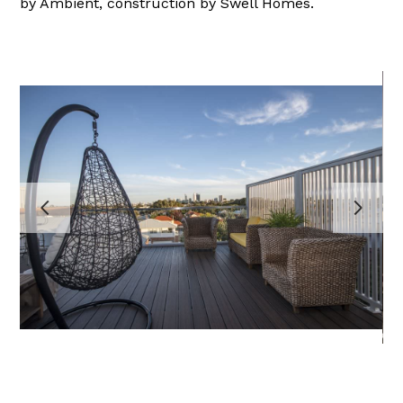
by Ambient, construction by Swell Homes.
HOME
PROJECTS
ABOUT
TESTIMONIALS
CONTACT